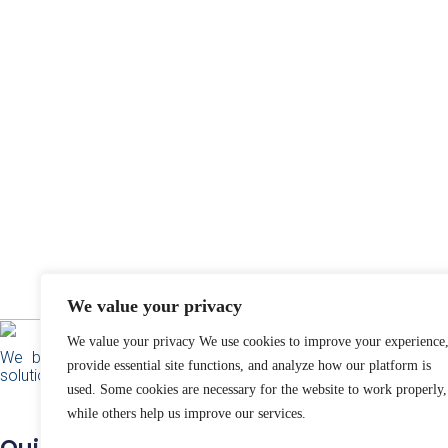
We value your privacy
We value your privacy We use cookies to improve your experience
We build responsible technology and community
provide essential site functions, and analyze how our platform is
solutions for social impact.
used. Some cookies are necessary for the website to work properly,
while others help us improve our services.