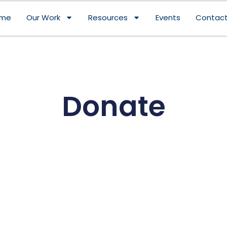
me
Our Work
Resources
Events
Contact
Donate