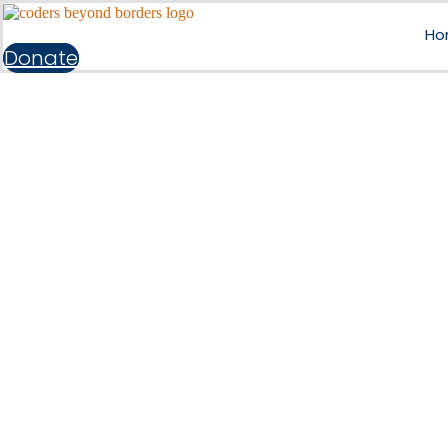
Ho
Donate