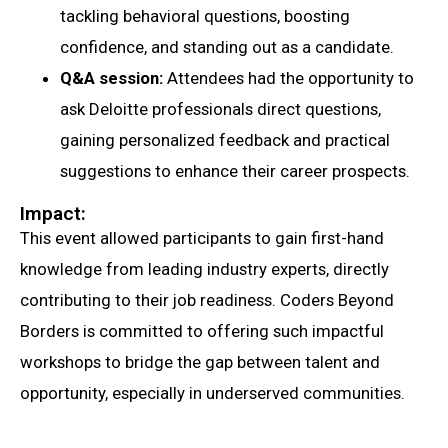
tackling behavioral questions, boosting
confidence, and standing out as a candidate.
Q&A session:
Attendees had the opportunity to
ask Deloitte professionals direct questions,
gaining personalized feedback and practical
suggestions to enhance their career prospects.
Impact:
This event allowed participants to gain first-hand
knowledge from leading industry experts, directly
contributing to their job readiness. Coders Beyond
Borders is committed to offering such impactful
workshops to bridge the gap between talent and
opportunity, especially in underserved communities.