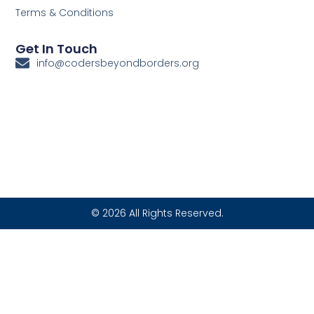
Terms & Conditions
Get In Touch
info@codersbeyondborders.org
© 2026 All Rights Reserved.