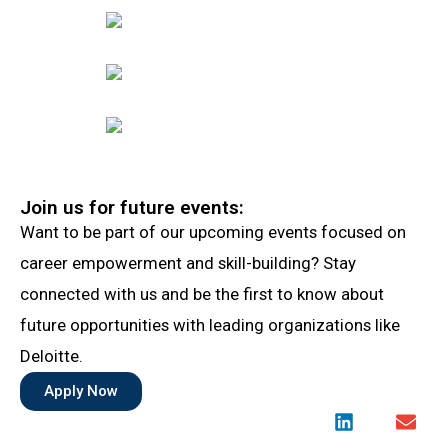
Join us for future events:
Want to be part of our upcoming events focused on
career empowerment and skill-building? Stay
connected with us and be the first to know about
future opportunities with leading organizations like
Deloitte.
Apply Now