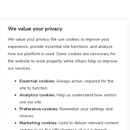
We value your privacy
We value your privacy We use cookies to improve your
experience, provide essential site functions, and analyze
how our platform is used. Some cookies are necessary for
the website to work properly, while others help us improve
our services.
Essential cookies:
Always active, required for the
site to function.
Analytics cookies:
Help us understand how visitors
use our site.
Preference cookies:
Remember your settings and
choices.
Marketing cookies:
Used to deliver relevant content
and measure the effectiveness of our outreach.