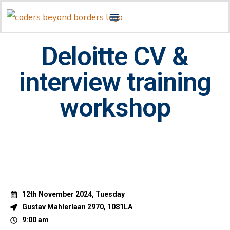
Deloitte CV &
interview training
workshop
12th November 2024, Tuesday
Gustav Mahlerlaan 2970, 1081LA
9:00 am