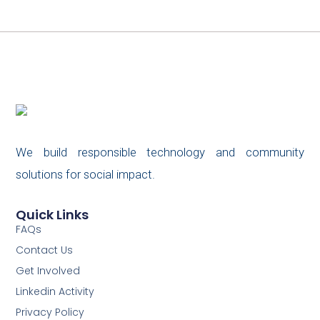
We build responsible technology and community
solutions for social impact.
Quick Links
FAQs
Contact Us
Get Involved
Linkedin Activity
Privacy Policy