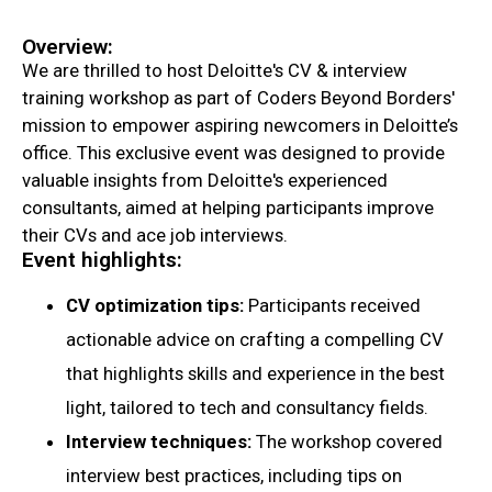
Overview:
We are thrilled to host Deloitte's CV & interview
training workshop as part of Coders Beyond Borders'
mission to empower aspiring newcomers in Deloitte’s
office. This exclusive event was designed to provide
valuable insights from Deloitte's experienced
consultants, aimed at helping participants improve
their CVs and ace job interviews.
Event highlights:
CV optimization tips:
Participants received
actionable advice on crafting a compelling CV
that highlights skills and experience in the best
light, tailored to tech and consultancy fields.
Interview techniques:
The workshop covered
interview best practices, including tips on